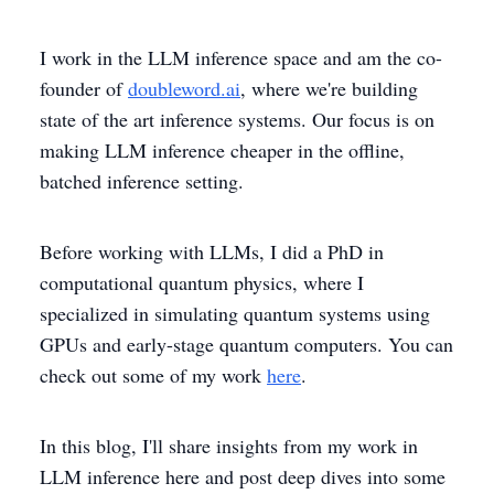
I work in the LLM inference space and am the co-
founder of
doubleword.ai
, where we're building
state of the art inference systems. Our focus is on
making LLM inference cheaper in the offline,
batched inference setting.
Before working with LLMs, I did a PhD in
computational quantum physics, where I
specialized in simulating quantum systems using
GPUs and early-stage quantum computers. You can
check out some of my work
here
.
In this blog, I'll share insights from my work in
LLM inference here and post deep dives into some