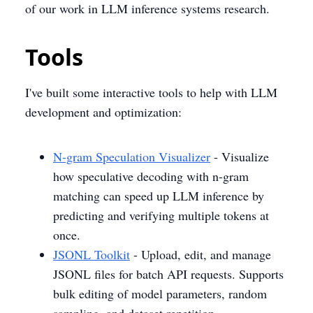
of our work in LLM inference systems research.
Tools
I've built some interactive tools to help with LLM
development and optimization:
N-gram Speculation Visualizer
- Visualize
how speculative decoding with n-gram
matching can speed up LLM inference by
predicting and verifying multiple tokens at
once.
JSONL Toolkit
- Upload, edit, and manage
JSONL files for batch API requests. Supports
bulk editing of model parameters, random