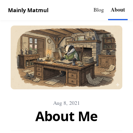
About
Blog
Mainly Matmul
Aug 8, 2021
About Me